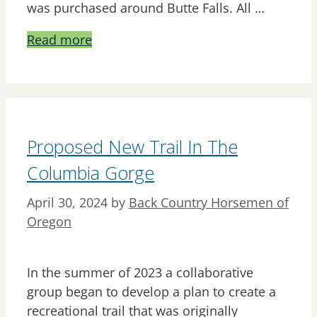
was purchased around Butte Falls. All …
Read more
Proposed New Trail In The
Columbia Gorge
April 30, 2024
by
Back Country Horsemen of
Oregon
In the summer of 2023 a collaborative
group began to develop a plan to create a
recreational trail that was originally