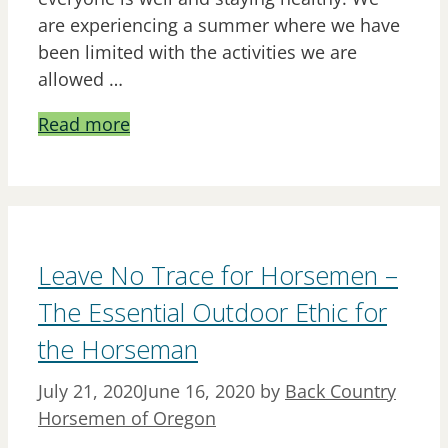
are experiencing a summer where we have
been limited with the activities we are
allowed …
Read more
Leave No Trace for Horsemen –
The Essential Outdoor Ethic for
the Horseman
July 21, 2020
June 16, 2020
by
Back Country
Horsemen of Oregon