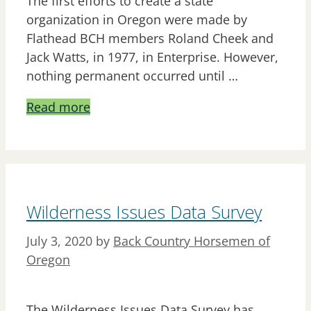
The first efforts to create a state
organization in Oregon were made by
Flathead BCH members Roland Cheek and
Jack Watts, in 1977, in Enterprise. However,
nothing permanent occurred until …
Read more
Wilderness Issues Data Survey
July 3, 2020
by
Back Country Horsemen of
Oregon
The Wilderness Issues Data Survey has