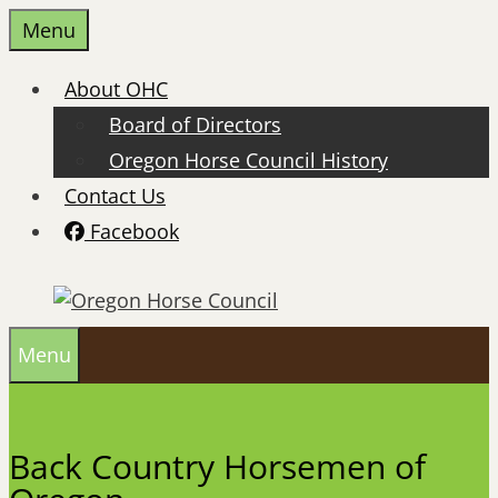
Skip
Menu
to
content
About OHC
Board of Directors
Oregon Horse Council History
Contact Us
Facebook
Menu
Back Country Horsemen of