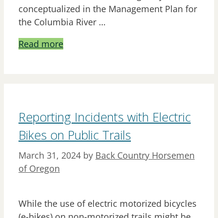
conceptualized in the Management Plan for
the Columbia River …
Read more
Reporting Incidents with Electric
Bikes on Public Trails
March 31, 2024
by
Back Country Horsemen
of Oregon
While the use of electric motorized bicycles
(e-bikes) on non-motorized trails might be