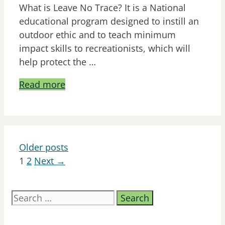
What is Leave No Trace? It is a National
educational program designed to instill an
outdoor ethic and to teach minimum
impact skills to recreationists, which will
help protect the …
Read more
Older posts
Page
Page
1
2
Next
→
Search
for: