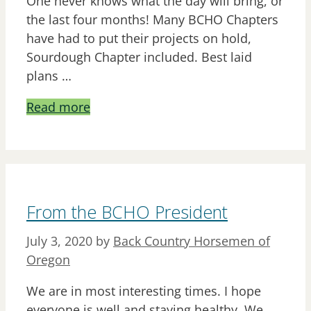
One never knows what the day will bring, or
the last four months! Many BCHO Chapters
have had to put their projects on hold,
Sourdough Chapter included. Best laid
plans …
Read more
From the BCHO President
July 3, 2020
by
Back Country Horsemen of
Oregon
We are in most interesting times. I hope
everyone is well and staying healthy. We