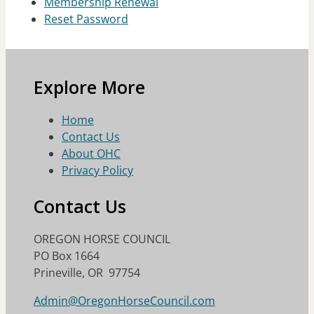
Membership Renewal
Reset Password
Explore More
Home
Contact Us
About OHC
Privacy Policy
Contact Us
OREGON HORSE COUNCIL
PO Box 1664
Prineville, OR 97754
Admin@OregonHorseCouncil.com