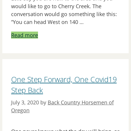
would like to go to Cherry Creek. The
conversation would go something like this:
“You can head West on 140 …
Read more
One Step Forward, One Covid19
Step Back
July 3, 2020
by
Back Country Horsemen of
Oregon