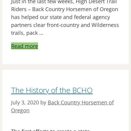
Just in the last few weeks, High Desert Trail
Riders – Back Country Horsemen of Oregon
has helped our state and federal agency
partners clear front-country and Wilderness
trails, pack …
Read more
The History of the BCHO
July 3, 2020
by
Back Country Horsemen of
Oregon