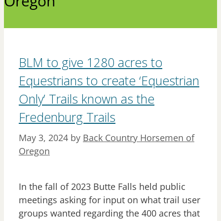
Oregon
BLM to give 1280 acres to
Equestrians to create ‘Equestrian
Only’ Trails known as the
Fredenburg Trails
May 3, 2024
by
Back Country Horsemen of
Oregon
In the fall of 2023 Butte Falls held public
meetings asking for input on what trail user
groups wanted regarding the 400 acres that