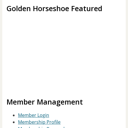
Golden Horseshoe Featured
Member Management
Member Login
Membership Profile