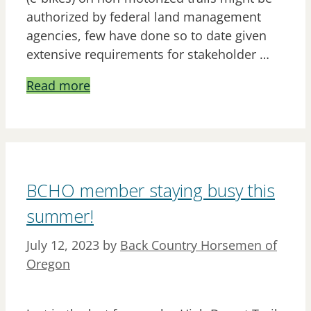
authorized by federal land management
agencies, few have done so to date given
extensive requirements for stakeholder …
Read more
BCHO member staying busy this
summer!
July 12, 2023
by
Back Country Horsemen of
Oregon