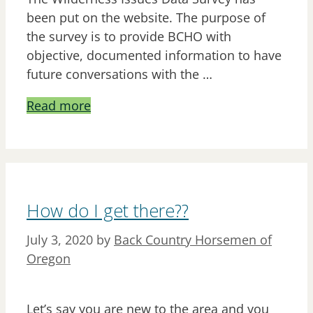
been put on the website. The purpose of
the survey is to provide BCHO with
objective, documented information to have
future conversations with the …
Read more
How do I get there??
July 3, 2020
by
Back Country Horsemen of
Oregon
Let’s say you are new to the area and you