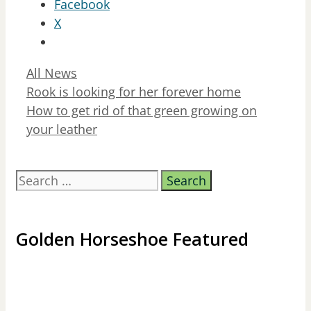
Facebook
X
Categories
All News
Rook is looking for her forever home
How to get rid of that green growing on
your leather
Search
for:
Golden Horseshoe Featured