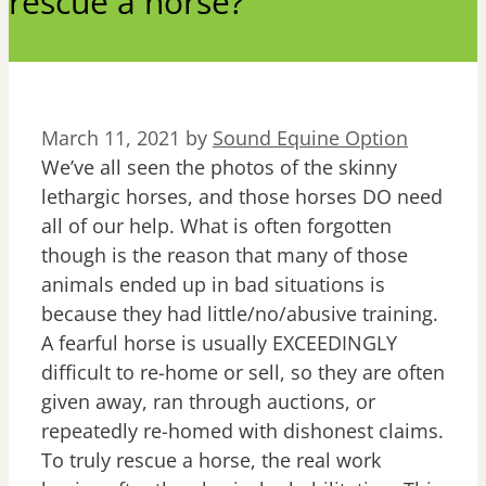
rescue a horse?
March 11, 2021
by
Sound Equine Option
We’ve all seen the photos of the skinny
lethargic horses, and those horses DO need
all of our help. What is often forgotten
though is the reason that many of those
animals ended up in bad situations is
because they had little/no/abusive training.
A fearful horse is usually EXCEEDINGLY
difficult to re-home or sell, so they are often
given away, ran through auctions, or
repeatedly re-homed with dishonest claims.
To truly rescue a horse, the real work