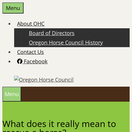
Skip
Menu
to
content
About OHC
Board of Directors
Oregon Horse Council History
Contact Us
Facebook
Menu
What does it really mean to