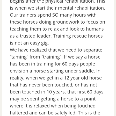
begins after the physical rehabilitation. This
is when we start their mental rehabilitation.
Our trainers spend SO many hours with
these horses doing groundwork to focus on
teaching them to relax and look to humans
as a trusted leader. Training rescue horses
is not an easy gig.
We have realized that we need to separate
“taming” from “training”. If we say a horse
has been in training for 60 days people
envision a horse starting under saddle. In
reality, when we get in a 12 year old horse
that has never been touched, or has not
been touched in 10 years, that first 60 days
may be spent getting a horse to a point
where it is relaxed when being touched,
haltered and can be safely led. This is the