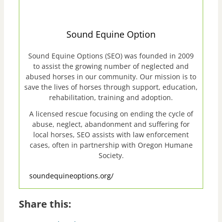
Sound Equine Option
Sound Equine Options (SEO) was founded in 2009
to assist the growing number of neglected and
abused horses in our community. Our mission is to
save the lives of horses through support, education,
rehabilitation, training and adoption.
A licensed rescue focusing on ending the cycle of
abuse, neglect, abandonment and suffering for
local horses, SEO assists with law enforcement
cases, often in partnership with Oregon Humane
Society.
soundequineoptions.org/
Share this: