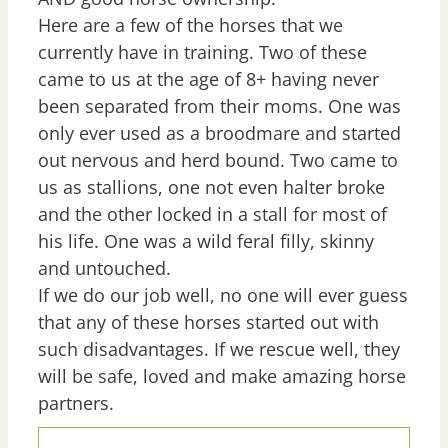
Here are a few of the horses that we
currently have in training. Two of these
came to us at the age of 8+ having never
been separated from their moms. One was
only ever used as a broodmare and started
out nervous and herd bound. Two came to
us as stallions, one not even halter broke
and the other locked in a stall for most of
his life. One was a wild feral filly, skinny
and untouched.
If we do our job well, no one will ever guess
that any of these horses started out with
such disadvantages. If we rescue well, they
will be safe, loved and make amazing horse
partners.