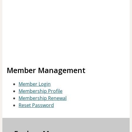
Member Management
Member Login
Membership Profile
Membership Renewal
Reset Password