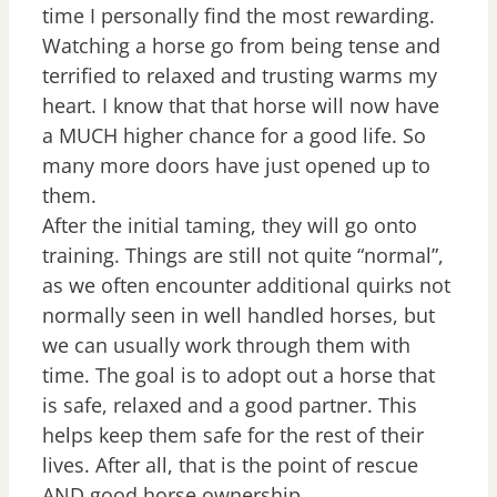
time I personally find the most rewarding.
Watching a horse go from being tense and
terrified to relaxed and trusting warms my
heart. I know that that horse will now have
a MUCH higher chance for a good life. So
many more doors have just opened up to
them.
After the initial taming, they will go onto
training. Things are still not quite “normal”,
as we often encounter additional quirks not
normally seen in well handled horses, but
we can usually work through them with
time. The goal is to adopt out a horse that
is safe, relaxed and a good partner. This
helps keep them safe for the rest of their
lives. After all, that is the point of rescue
AND good horse ownership.