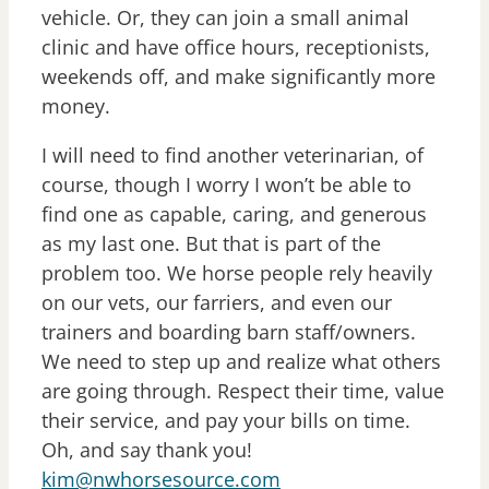
vehicle. Or, they can join a small animal
clinic and have office hours, receptionists,
weekends off, and make significantly more
money.
I will need to find another veterinarian, of
course, though I worry I won’t be able to
find one as capable, caring, and generous
as my last one. But that is part of the
problem too. We horse people rely heavily
on our vets, our farriers, and even our
trainers and boarding barn staff/owners.
We need to step up and realize what others
are going through. Respect their time, value
their service, and pay your bills on time.
Oh, and say thank you!
kim@nwhorsesource.com