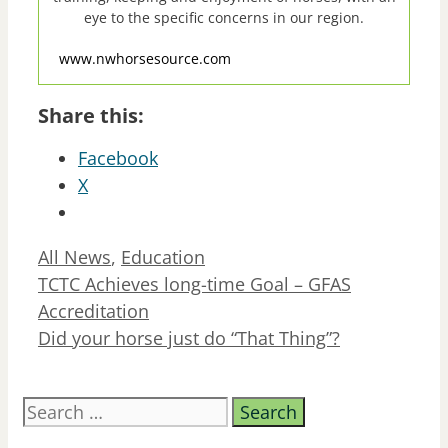
eye to the specific concerns in our region.
www.nwhorsesource.com
Share this:
Facebook
X
Categories
All News
,
Education
TCTC Achieves long-time Goal – GFAS
Accreditation
Did your horse just do “That Thing”?
Search
for: