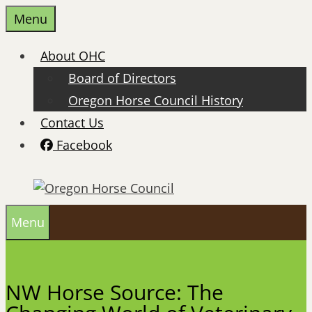
Skip
Menu
to
content
About OHC
Board of Directors
Oregon Horse Council History
Contact Us
Facebook
Menu
NW Horse Source: The