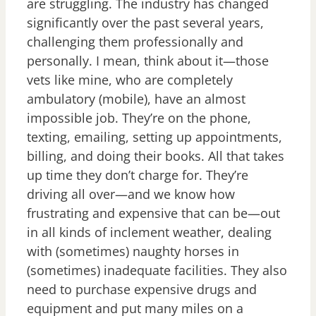
are struggling. The industry has changed
significantly over the past several years,
challenging them professionally and
personally. I mean, think about it—those
vets like mine, who are completely
ambulatory (mobile), have an almost
impossible job. They’re on the phone,
texting, emailing, setting up appointments,
billing, and doing their books. All that takes
up time they don’t charge for. They’re
driving all over—and we know how
frustrating and expensive that can be—out
in all kinds of inclement weather, dealing
with (sometimes) naughty horses in
(sometimes) inadequate facilities. They also
need to purchase expensive drugs and
equipment and put many miles on a