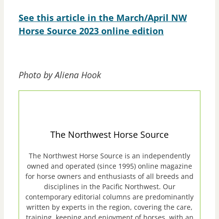
See this article in the March/April NW
Horse Source 2023 online edition
Photo by Aliena Hook
The Northwest Horse Source
The Northwest Horse Source is an independently
owned and operated (since 1995) online magazine
for horse owners and enthusiasts of all breeds and
disciplines in the Pacific Northwest. Our
contemporary editorial columns are predominantly
written by experts in the region, covering the care,
training, keeping and enjoyment of horses, with an