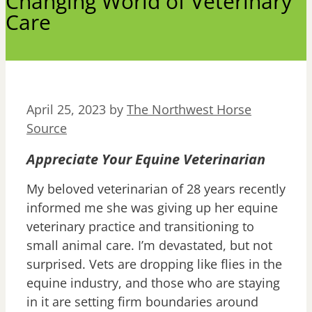
Changing World of Veterinary
Care
April 25, 2023
by
The Northwest Horse
Source
Appreciate Your Equine Veterinarian
My beloved veterinarian of 28 years recently
informed me she was giving up her equine
veterinary practice and transitioning to
small animal care. I’m devastated, but not
surprised. Vets are dropping like flies in the
equine industry, and those who are staying
in it are setting firm boundaries around