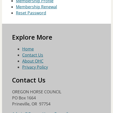
Membership Profile
Membership Renewal
Reset Password
Explore More
Home
Contact Us
About OHC
Privacy Policy
Contact Us
OREGON HORSE COUNCIL
PO Box 1664
Prineville, OR 97754