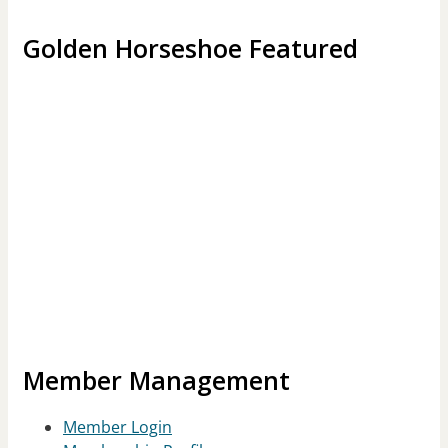
Golden Horseshoe Featured
Member Management
Member Login