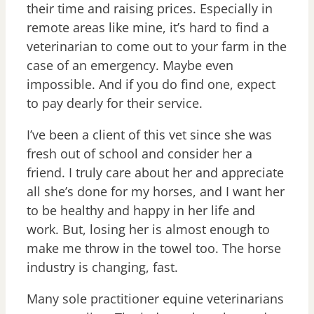
their time and raising prices. Especially in
remote areas like mine, it’s hard to find a
veterinarian to come out to your farm in the
case of an emergency. Maybe even
impossible. And if you do find one, expect
to pay dearly for their service.
I’ve been a client of this vet since she was
fresh out of school and consider her a
friend. I truly care about her and appreciate
all she’s done for my horses, and I want her
to be healthy and happy in her life and
work. But, losing her is almost enough to
make me throw in the towel too. The horse
industry is changing, fast.
Many sole practitioner equine veterinarians