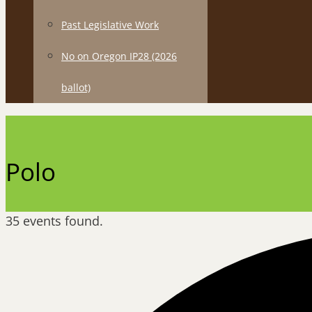
Past Legislative Work
No on Oregon IP28 (2026
ballot)
Polo
35 events found.