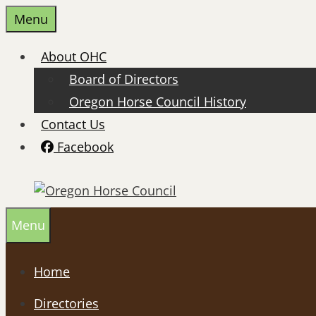
Skip
Menu
to
content
About OHC
Board of Directors
Oregon Horse Council History
Contact Us
Facebook
Menu
Home
Directories