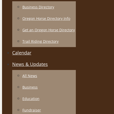
Business Directory
Oregon Horse Directory Info
Get an Oregon Horse Directory
Trail Riding Directory
Calendar
News & Updates
All News
Business
Education
Fundraiser