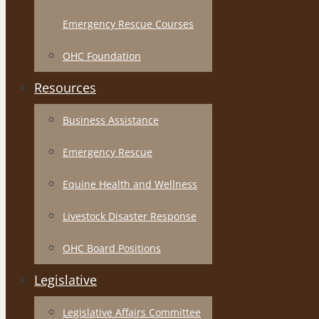
Emergency Rescue Courses
OHC Foundation
Resources
Business Assistance
Emergency Rescue
Equine Health and Wellness
Livestock Disaster Response
OHC Board Positions
Legislative
Legislative Affairs Committee