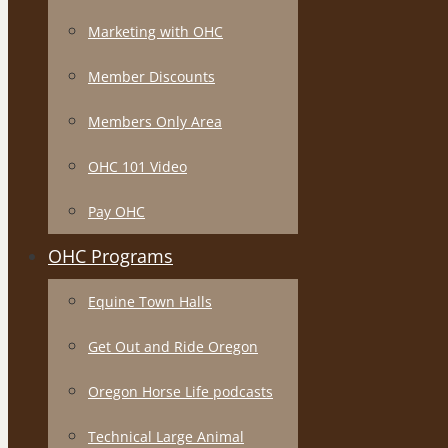
Marketing with OHC
Member Discounts
Members Only Area
OHC 101 Video
Pay OHC
OHC Programs
Equine Town Halls
Get Out and Ride Oregon
Oregon Horse Life podcasts
Technical Large Animal