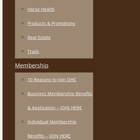
Horse Health
Products & Promotions
Real Estate
Trails
Membership
10 Reasons to Join OHC
Business Membership Benefits
& Application – JOIN HERE
Individual Membership
Benefits – JOIN HERE