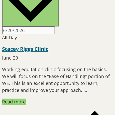
All Day
Stacey Riggs Clinic
June 20
Working equitation clinic focusing on the basics.
We will focus on the “Ease of Handling” portion of
WE. This is an excellent opportunity to learn,
practice and improve your approach, ...
Read more