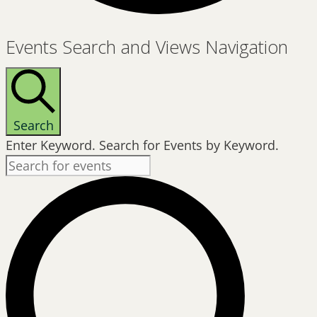
Events
Events Search and Views Navigation
for
June
20,
2026
Search
Enter Keyword. Search for Events by Keyword.