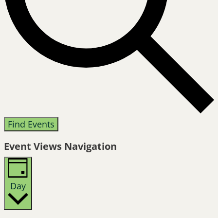
Find Events
Event Views Navigation
Day