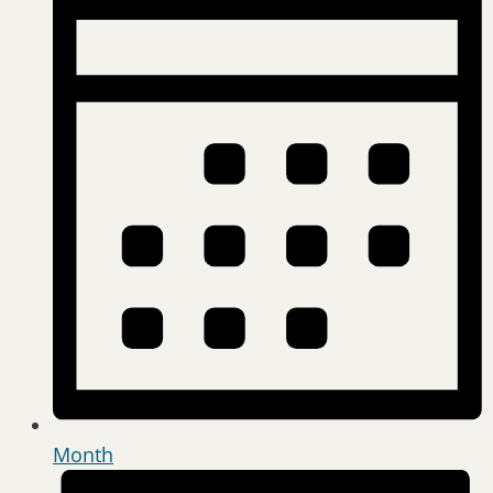
Month