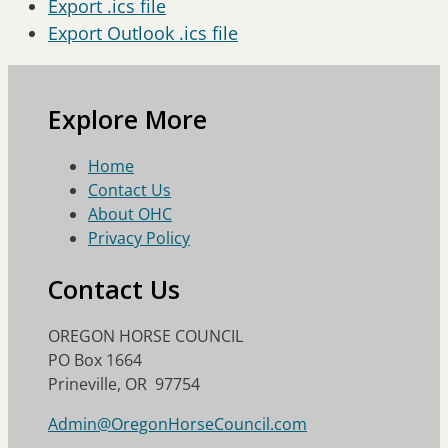
Export .ics file
Export Outlook .ics file
Explore More
Home
Contact Us
About OHC
Privacy Policy
Contact Us
OREGON HORSE COUNCIL
PO Box 1664
Prineville, OR 97754
Admin@OregonHorseCouncil.com