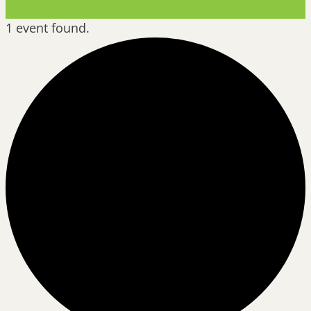
1 event found.