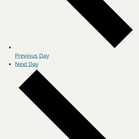
Previous Day
Next Day