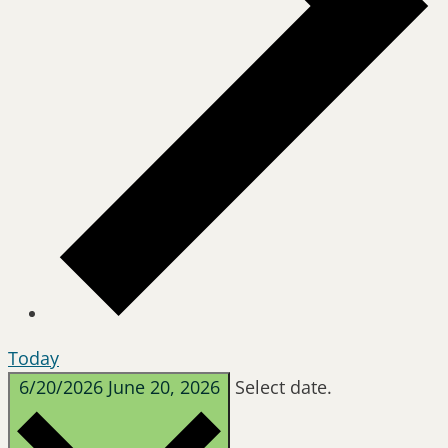
Today
6/20/2026
June 20, 2026
Select date.