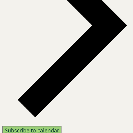
Subscribe to calendar