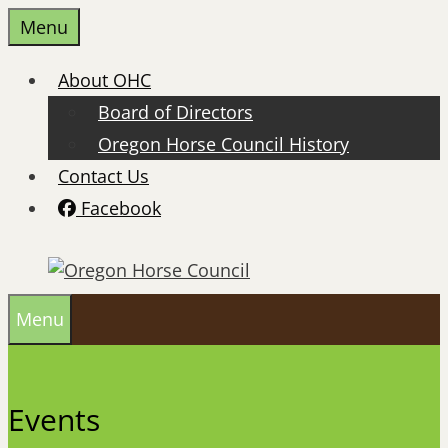
Skip
Menu
to
content
About OHC
Board of Directors
Oregon Horse Council History
Contact Us
Facebook
Menu
Events