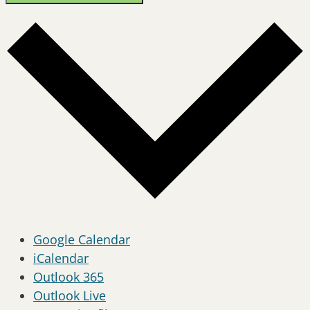
Google Calendar
iCalendar
Outlook 365
Outlook Live