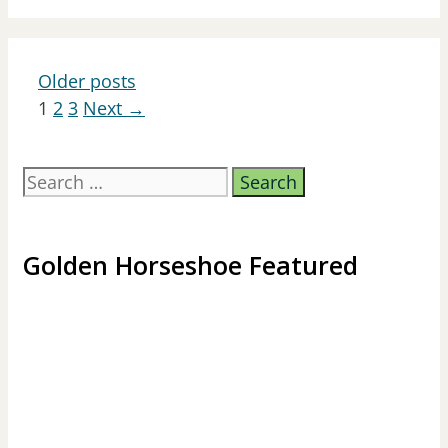
Older posts
Page
Page
Page
1
2
3
Next
→
Search
for:
Golden Horseshoe Featured