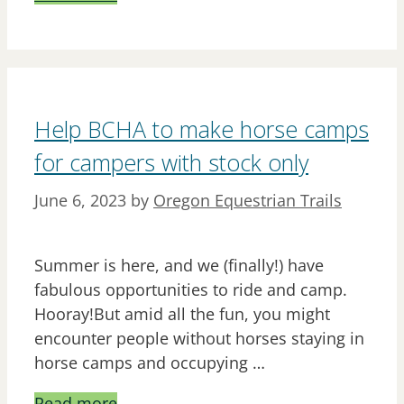
Help BCHA to make horse camps
for campers with stock only
June 6, 2023
by
Oregon Equestrian Trails
Summer is here, and we (finally!) have
fabulous opportunities to ride and camp.
Hooray!But amid all the fun, you might
encounter people without horses staying in
horse camps and occupying …
Read more