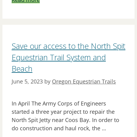
Save our access to the North Spit
Equestrian Trail System and
Beach
June 5, 2023
by
Oregon Equestrian Trails
In April The Army Corps of Engineers
started a three year project to repair the
North Spit Jetty near Coos Bay. In order to
do construction and haul rock, the …