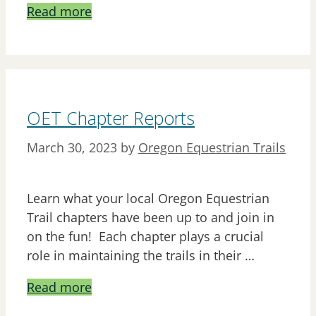
Read more
OET Chapter Reports
March 30, 2023
by
Oregon Equestrian Trails
Learn what your local Oregon Equestrian
Trail chapters have been up to and join in
on the fun! Each chapter plays a crucial
role in maintaining the trails in their …
Read more