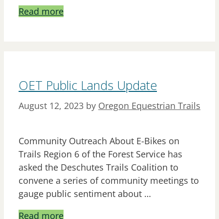
Read more
OET Public Lands Update
August 12, 2023
by
Oregon Equestrian Trails
Community Outreach About E-Bikes on
Trails Region 6 of the Forest Service has
asked the Deschutes Trails Coalition to
convene a series of community meetings to
gauge public sentiment about …
Read more