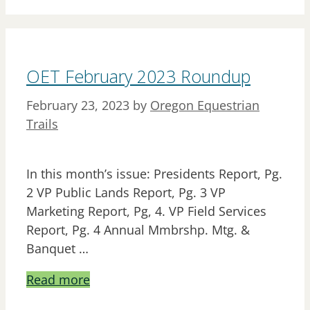
OET February 2023 Roundup
February 23, 2023
by
Oregon Equestrian
Trails
In this month’s issue: Presidents Report, Pg.
2 VP Public Lands Report, Pg. 3 VP
Marketing Report, Pg, 4. VP Field Services
Report, Pg. 4 Annual Mmbrshp. Mtg. &
Banquet …
Read more