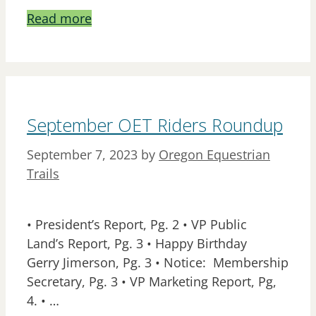
Read more
September OET Riders Roundup
September 7, 2023
by
Oregon Equestrian
Trails
• President’s Report, Pg. 2 • VP Public
Land’s Report, Pg. 3 • Happy Birthday
Gerry Jimerson, Pg. 3 • Notice: Membership
Secretary, Pg. 3 • VP Marketing Report, Pg,
4. • …