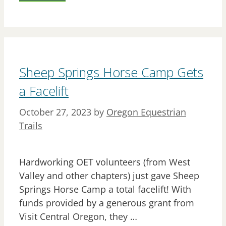
Sheep Springs Horse Camp Gets
a Facelift
October 27, 2023
by
Oregon Equestrian
Trails
Hardworking OET volunteers (from West
Valley and other chapters) just gave Sheep
Springs Horse Camp a total facelift! With
funds provided by a generous grant from
Visit Central Oregon, they …