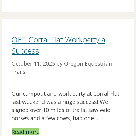
OET Corral Flat Workparty a
Success
October 11, 2025
by
Oregon Equestrian
Trails
Our campout and work party at Corral Flat
last weekend was a huge success! We
signed over 10 miles of trails, saw wild
horses and a few cows, had one …
Read more