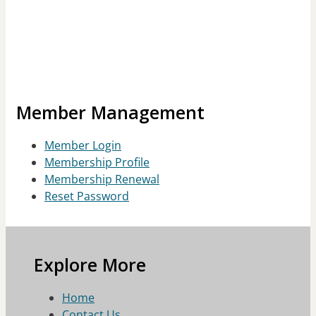
Member Management
Member Login
Membership Profile
Membership Renewal
Reset Password
Explore More
Home
Contact Us