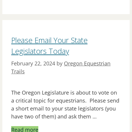
Please Email Your State
Legislators Today
February 22, 2024
by
Oregon Equestrian
Trails
The Oregon Legislature is about to vote on
a critical topic for equestrians. Please send
a short email to your state legislators (you
have two of them) and ask them …
Read more