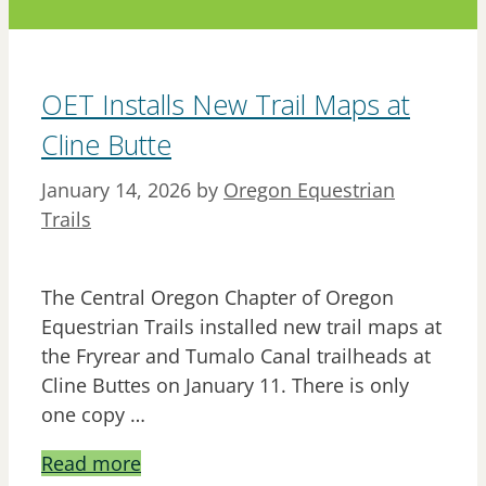
OET Installs New Trail Maps at
Cline Butte
January 14, 2026
by
Oregon Equestrian
Trails
The Central Oregon Chapter of Oregon
Equestrian Trails installed new trail maps at
the Fryrear and Tumalo Canal trailheads at
Cline Buttes on January 11. There is only
one copy …
Read more