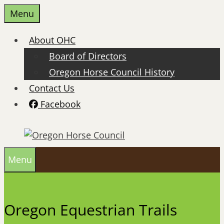
Skip
Menu
to
content
About OHC
Board of Directors
Oregon Horse Council History
Contact Us
Facebook
Menu
Oregon Equestrian Trails