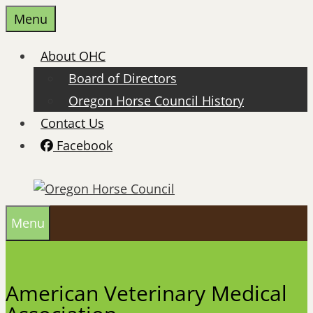
Skip
Menu
to
content
About OHC
Board of Directors
Oregon Horse Council History
Contact Us
Facebook
Menu
American Veterinary Medical