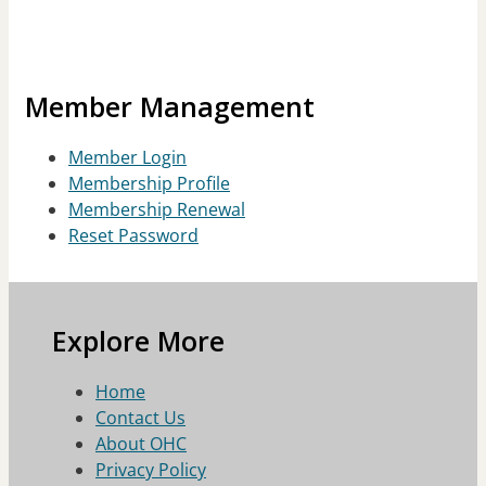
Member Management
Member Login
Membership Profile
Membership Renewal
Reset Password
Explore More
Home
Contact Us
About OHC
Privacy Policy