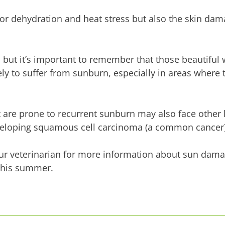
for dehydration and heat stress but also the skin da
 but it’s important to remember that those beautiful
y to suffer from sunburn, especially in areas where 
at are prone to recurrent sunburn may also face other
eveloping squamous cell carcinoma (a common cancer)
your veterinarian for more information about sun dam
this summer.