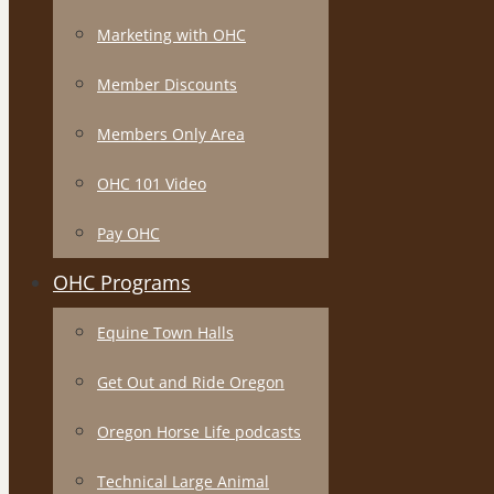
Marketing with OHC
Member Discounts
Members Only Area
OHC 101 Video
Pay OHC
OHC Programs
Equine Town Halls
Get Out and Ride Oregon
Oregon Horse Life podcasts
Technical Large Animal