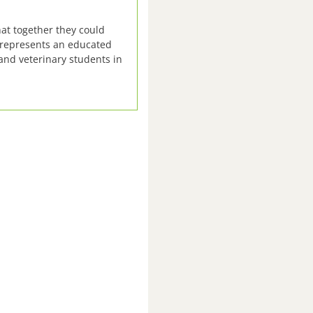
at together they could
, represents an educated
and veterinary students in