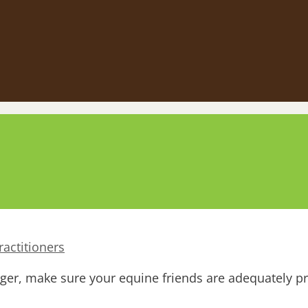
actitioners
nger, make sure your equine friends are adequately p