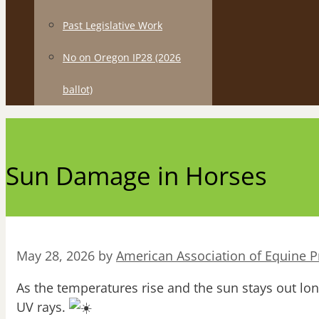
Past Legislative Work
No on Oregon IP28 (2026
ballot)
Sun Damage in Horses
May 28, 2026
by
American Association of Equine Pr
As the temperatures rise and the sun stays out lo
UV rays.