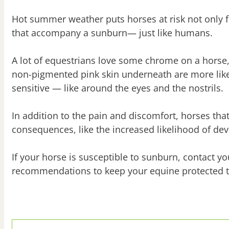
Hot summer weather puts horses at risk not only 
that accompany a sunburn— just like humans.
A lot of equestrians love some chrome on a horse,
non-pigmented pink skin underneath are more likel
sensitive — like around the eyes and the nostrils.
In addition to the pain and discomfort, horses th
consequences, like the increased likelihood of d
If your horse is susceptible to sunburn, contact 
recommendations to keep your equine protected 