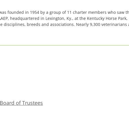
 was founded in 1954 by a group of 11 charter members who saw th
AAEP, headquartered in Lexington, Ky., at the Kentucky Horse Park
isciplines, breeds and associations. Nearly 9,300 veterinarians 
Board of Trustees