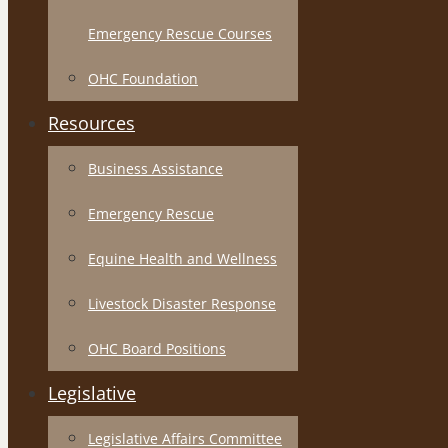
Emergency Rescue Courses
OHC Foundation
Resources
Business Assistance
Emergency Rescue
Equine Health and Wellness
Livestock Disaster Response
OHC Board Positions
Legislative
Legislative Affairs Committee