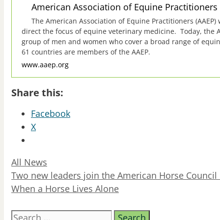
American Association of Equine Practitioners
The American Association of Equine Practitioners (AAEP)
direct the focus of equine veterinary medicine. Today, the 
group of men and women who cover a broad range of equine d
61 countries are members of the AAEP.
www.aaep.org
Share this:
Facebook
X
Categories
All News
Two new leaders join the American Horse Council 
When a Horse Lives Alone
Search