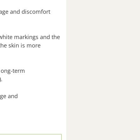
mage and discomfort
 white markings and the
the skin is more
 long-term
.
age and