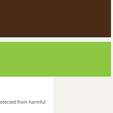
rotected from harmful