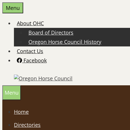
Skip
Menu
to
content
About OHC
Board of Directors
Oregon Horse Council History
Contact Us
Facebook
Menu
Home
Directories