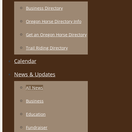
Business Directory
Oregon Horse Directory Info
Get an Oregon Horse Directory
Trail Riding Directory
Calendar
News & Updates
All News
Business
Education
Fundraiser