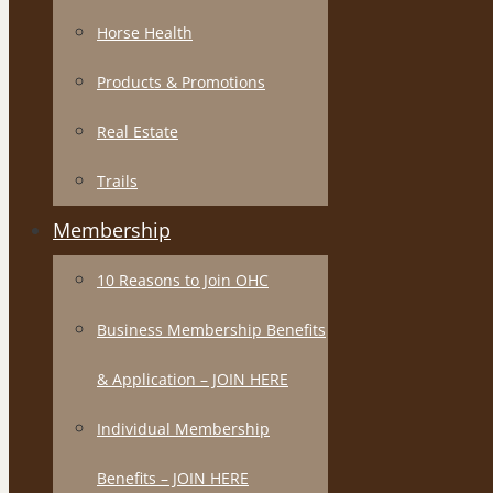
Horse Health
Products & Promotions
Real Estate
Trails
Membership
10 Reasons to Join OHC
Business Membership Benefits
& Application – JOIN HERE
Individual Membership
Benefits – JOIN HERE