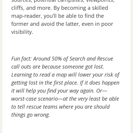
cliffs, and more. By becoming a skilled
map-reader, you’ll be able to find the
former and avoid the latter, even in poor
visibility.
Fun fact: Around 50% of Search and Rescue
call outs are because someone got lost.
Learning to read a map will lower your risk of
getting lost in the first place. If it does happen
it will help you find your way again. Or—
worst-case scenario—at the very least be able
to tell rescue teams where you are should
things go wrong.