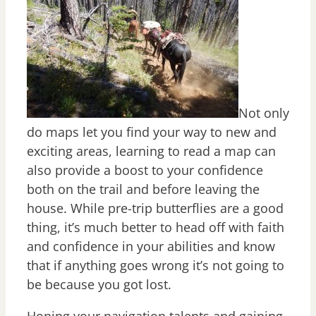
Not only
do maps let you find your way to new and
exciting areas, learning to read a map can
also provide a boost to your confidence
both on the trail and before leaving the
house. While pre-trip butterflies are a good
thing, it’s much better to head off with faith
and confidence in your abilities and know
that if anything goes wrong it’s not going to
be because you got lost.
Honing your navigation talents and gaining