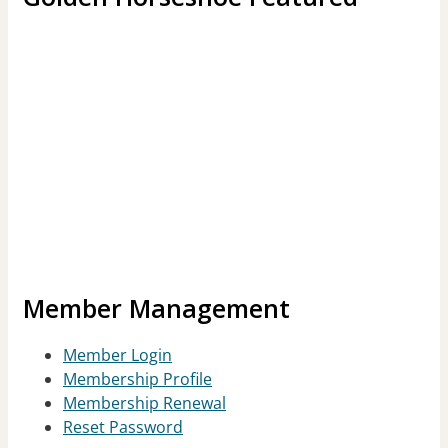
Member Management
Member Login
Membership Profile
Membership Renewal
Reset Password