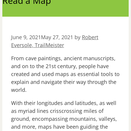
Read a Map
June 9, 2021
May 27, 2021
by
Robert
Eversole, TrailMeister
From cave paintings, ancient manuscripts,
and on to the 21st century, people have
created and used maps as essential tools to
explain and navigate their way through the
world.
With their longitudes and latitudes, as well
as myriad lines crisscrossing miles of
ground, encompassing mountains, valleys,
and more, maps have been guiding the