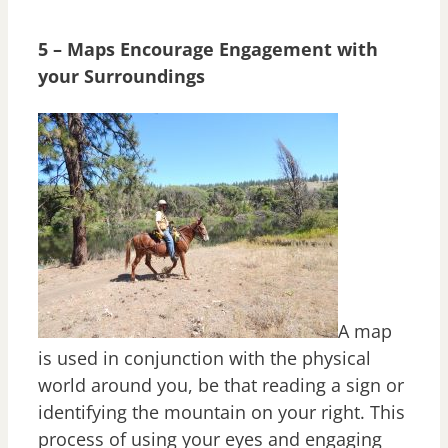
5 – Maps Encourage Engagement with
your Surroundings
A map
is used in conjunction with the physical
world around you, be that reading a sign or
identifying the mountain on your right. This
process of using your eyes and engaging