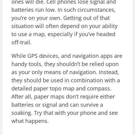
ones will die. Cell phones lose signal and
batteries run low. In such circumstances,
you’re on your own. Getting out of that
situation will often depend on your ability
to use a map, especially if you’ve headed
off-trail.
While GPS devices, and navigation apps are
handy tools, they shouldn’t be relied upon
as your only means of navigation. Instead,
they should be used in combination with a
detailed paper topo map and compass.
After all, paper maps don’t require either
batteries or signal and can survive a
soaking. Try that with your phone and see
what happens.