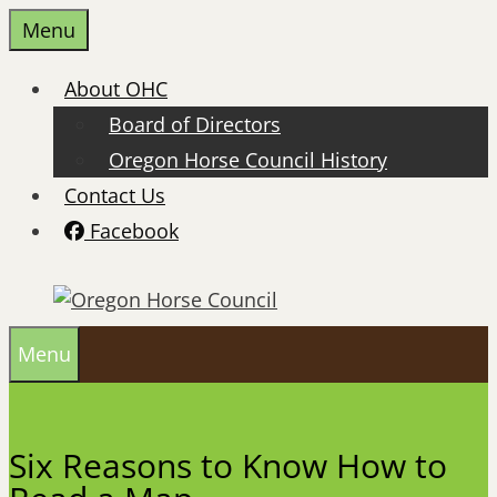
Skip
Menu
to
content
About OHC
Board of Directors
Oregon Horse Council History
Contact Us
Facebook
Menu
Six Reasons to Know How to