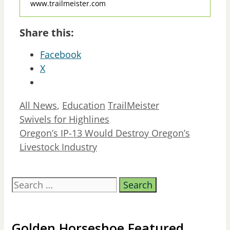
www.trailmeister.com
Share this:
Facebook
X
Categories
Tags
All News
,
Education
TrailMeister
Swivels for Highlines
Oregon’s IP-13 Would Destroy Oregon’s
Livestock Industry
Search
for:
Golden Horseshoe Featured