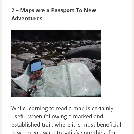
2 – Maps are a Passport To New
Adventures
While learning to read a map is certainly
useful when following a marked and
established trail, where it is most beneficial
is when you want to satisfy your thirst for