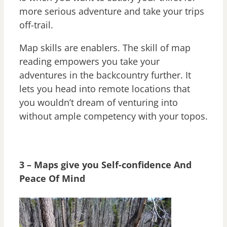
more serious adventure and take your trips
off-trail.
Map skills are enablers. The skill of map
reading empowers you take your
adventures in the backcountry further. It
lets you head into remote locations that
you wouldn’t dream of venturing into
without ample competency with your topos.
3 – Maps give you Self-confidence And
Peace Of Mind