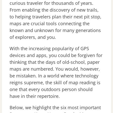
curious traveler for thousands of years.
From enabling the discovery of new trails,
to helping travelers plan their next pit stop,
maps are crucial tools connecting the
known and unknown for many generations
of explorers, and you.
With the increasing popularity of GPS
devices and apps, you could be forgiven for
thinking that the days of old-school, paper
maps are numbered. You would, however,
be mistaken. In a world where technology
reigns supreme, the skill of map reading is
one that every outdoors person should
have in their repertoire.
Below, we highlight the six most important