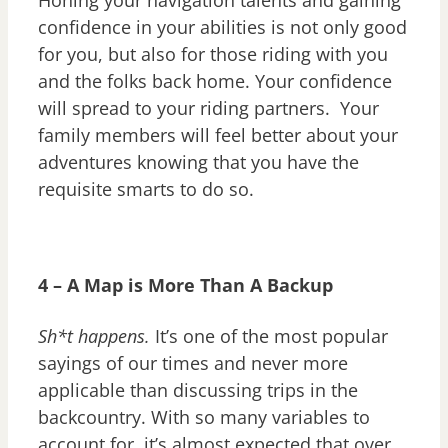
confidence in your abilities is not only good
for you, but also for those riding with you
and the folks back home. Your confidence
will spread to your riding partners. Your
family members will feel better about your
adventures knowing that you have the
requisite smarts to do so.
4 – A Map is More Than A Backup
Sh*t happens.
It’s one of the most popular
sayings of our times and never more
applicable than discussing trips in the
backcountry. With so many variables to
account for, it’s almost expected that over