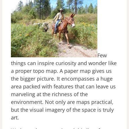
Few
things can inspire curiosity and wonder like
a proper topo map. A paper map gives us
the bigger picture. It encompasses a huge
area packed with features that can leave us
marveling at the richness of the
environment. Not only are maps practical,
but the visual imagery of the space is truly
art.