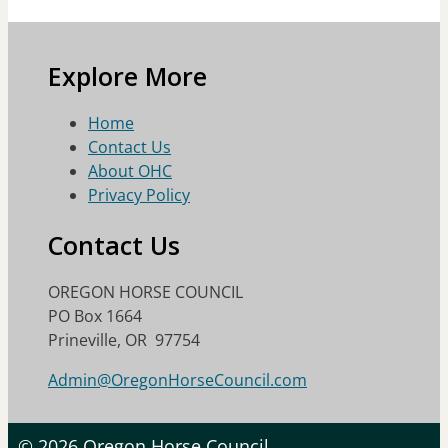
Explore More
Home
Contact Us
About OHC
Privacy Policy
Contact Us
OREGON HORSE COUNCIL
PO Box 1664
Prineville, OR 97754
Admin@OregonHorseCouncil.com
© 2026 Oregon Horse Council