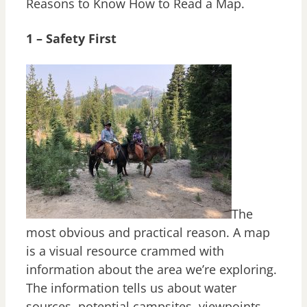
Reasons to Know How to Read a Map.
1 – Safety First
The
most obvious and practical reason. A map
is a visual resource crammed with
information about the area we’re exploring.
The information tells us about water
sources, potential campsites, viewpoints,