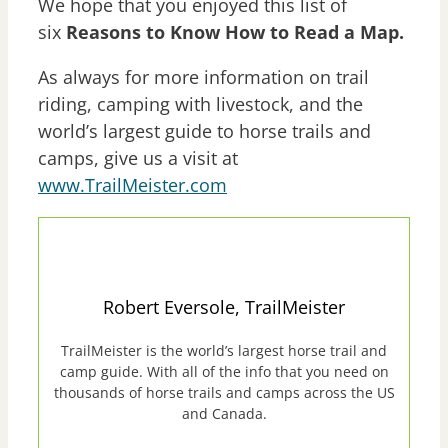
We hope that you enjoyed this list of
six
Reasons to Know How to Read a Map.
As always for more information on trail
riding, camping with livestock, and the
world’s largest guide to horse trails and
camps, give us a visit at
www.TrailMeister.com
Robert Eversole, TrailMeister
TrailMeister is the world’s largest horse trail and
camp guide. With all of the info that you need on
thousands of horse trails and camps across the US
and Canada.