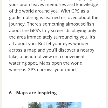
your brain leaves memories and knowledge
of the world around you. With GPS as a
guide, nothing is learned or loved about the
journey. There’s something almost selfish
about the GPS‘s tiny screen displaying only
the area immediately surrounding you. It’s
all about you. But let your eyes wander
across a map and you’ll discover a nearby
lake, a beautiful view or a convenient
watering spot. Maps open the world
whereas GPS narrows your mind.
6 – Maps are Inspiring