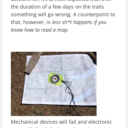
the duration of a few days on the trails
something will go wrong. A counterpoint to
that, however, is
less sh*t happens if you
know how to read a map.
Mechanical devices will fail and electronic