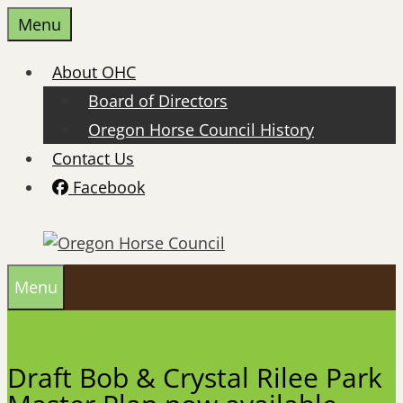
Skip
Menu
to
content
About OHC
Board of Directors
Oregon Horse Council History
Contact Us
Facebook
Menu
Draft Bob & Crystal Rilee Park