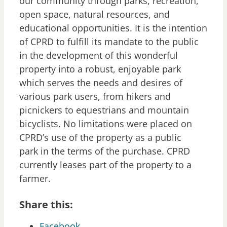
our community through parks, recreation,
open space, natural resources, and
educational opportunities. It is the intention
of CPRD to fulfill its mandate to the public
in the development of this wonderful
property into a robust, enjoyable park
which serves the needs and desires of
various park users, from hikers and
picnickers to equestrians and mountain
bicyclists. No limitations were placed on
CPRD’s use of the property as a public
park in the terms of the purchase. CPRD
currently leases part of the property to a
farmer.
Share this:
Facebook