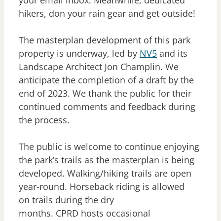
your email inbox. Meanwhile, dedicated
hikers, don your rain gear and get outside!
The masterplan development of this park
property is underway, led by
NV5
and its
Landscape Architect Jon Champlin. We
anticipate the completion of a draft by the
end of 2023. We thank the public for their
continued comments and feedback during
the process.
The public is welcome to continue enjoying
the park’s trails as the masterplan is being
developed. Walking/hiking trails are open
year-round. Horseback riding is allowed
on trails during the dry
months. CPRD hosts occasional