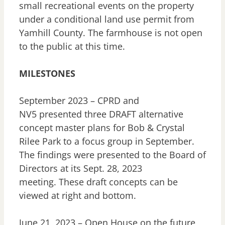
small recreational events on the property
under a conditional land use permit from
Yamhill County. The farmhouse is not open
to the public at this time.
MILESTONES
September 2023 – CPRD and
NV5 presented three DRAFT alternative
concept master plans for Bob & Crystal
Rilee Park to a focus group in September.
The findings were presented to the Board of
Directors at its Sept. 28, 2023
meeting. These draft concepts can be
viewed at right and bottom.
June 21, 2023 – Open House on the future