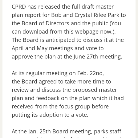
CPRD has released the full draft master
plan report for Bob and Crystal Rilee Park to
the Board of Directors and the public (You
can download from this webpage now.).
The Board is anticipated to discuss it at the
April and May meetings and vote to
approve the plan at the June 27th meeting.
At its regular meeting on Feb. 22nd,
the Board agreed to take more time to
review and discuss the proposed master
plan and feedback on the plan which it had
received from the focus group before
putting its adoption to a vote.
At the Jan. 25th Board meeting, parks staff