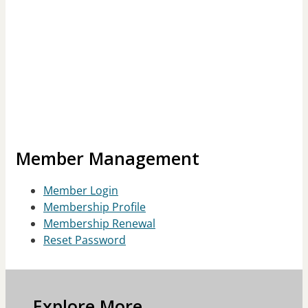
Member Management
Member Login
Membership Profile
Membership Renewal
Reset Password
Explore More