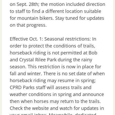
on Sept. 28th; the motion included direction
to staff to find a different location suitable
for mountain bikers. Stay tuned for updates
on that progress.
Effective Oct. 1: Seasonal restrictions: In
order to protect the conditions of trails,
horseback riding is not permitted at Bob
and Crystal Rilee Park during the rainy
season. This restriction is now in place for
fall and winter. There is no set date of when
horseback riding may resume in spring;
CPRD Parks staff will assess trails and
weather conditions in spring and announce
then when horses may return to the trails.
Check the website and watch for updates in