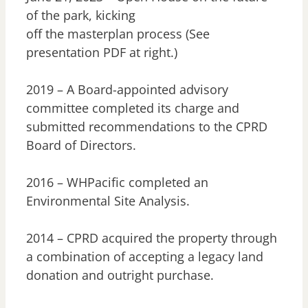
of the park, kicking
off the masterplan process (See
presentation PDF at right.)
2019 – A Board-appointed advisory
committee completed its charge and
submitted recommendations to the CPRD
Board of Directors.
2016 – WHPacific completed an
Environmental Site Analysis.
2014 – CPRD acquired the property through
a combination of accepting a legacy land
donation and outright purchase.