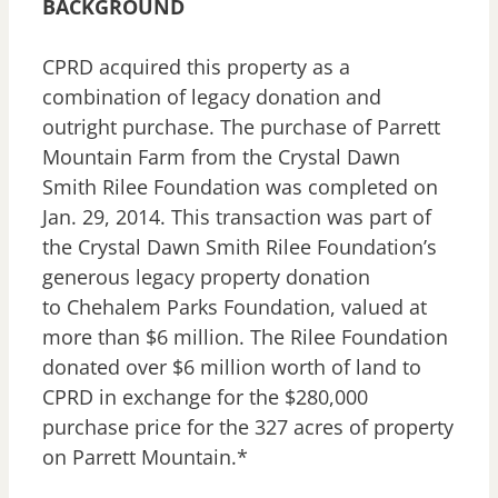
BACKGROUND
CPRD acquired this property as a
combination of legacy donation and
outright purchase. The purchase of Parrett
Mountain Farm from the Crystal Dawn
Smith Rilee Foundation was completed on
Jan. 29, 2014. This transaction was part of
the Crystal Dawn Smith Rilee Foundation’s
generous legacy property donation
to Chehalem Parks Foundation, valued at
more than $6 million. The Rilee Foundation
donated over $6 million worth of land to
CPRD in exchange for the $280,000
purchase price for the 327 acres of property
on Parrett Mountain.*