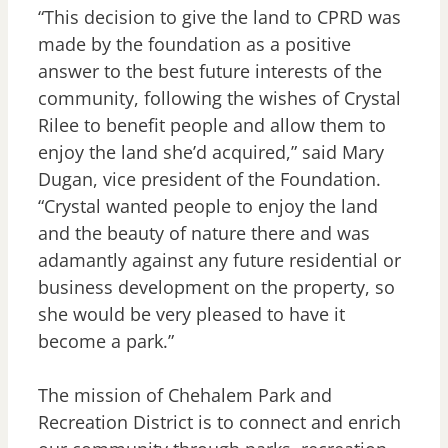
“This decision to give the land to CPRD was
made by the foundation as a positive
answer to the best future interests of the
community, following the wishes of Crystal
Rilee to benefit people and allow them to
enjoy the land she’d acquired,” said Mary
Dugan, vice president of the Foundation.
“Crystal wanted people to enjoy the land
and the beauty of nature there and was
adamantly against any future residential or
business development on the property, so
she would be very pleased to have it
become a park.”
The mission of Chehalem Park and
Recreation District is to connect and enrich