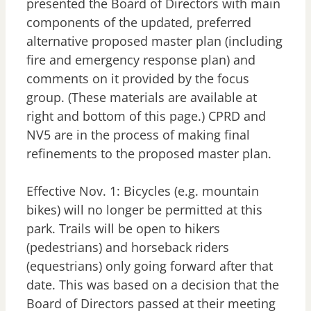
presented the Board of Directors with main
components of the updated, preferred
alternative proposed master plan (including
fire and emergency response plan) and
comments on it provided by the focus
group. (These materials are available at
right and bottom of this page.) CPRD and
NV5 are in the process of making final
refinements to the proposed master plan.
Effective Nov. 1: Bicycles (e.g. mountain
bikes) will no longer be permitted at this
park. Trails will be open to hikers
(pedestrians) and horseback riders
(equestrians) only going forward after that
date. This was based on a decision that the
Board of Directors passed at their meeting