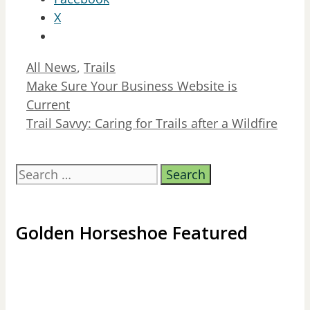
X
Categories
All News
,
Trails
Make Sure Your Business Website is
Current
Trail Savvy: Caring for Trails after a Wildfire
Search
for:
Golden Horseshoe Featured