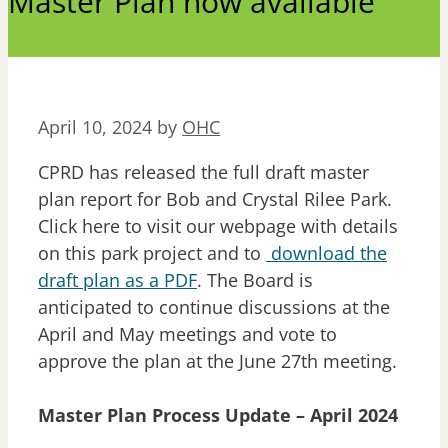
Master Plan now available
April 10, 2024
by
OHC
CPRD has released the full draft master
plan report for Bob and Crystal Rilee Park.
Click here to visit our webpage with details
on this park project and to
download the
draft plan as a PDF
. The Board is
anticipated to continue discussions at the
April and May meetings and vote to
approve the plan at the June 27th meeting.
Master Plan Process Update – April 2024