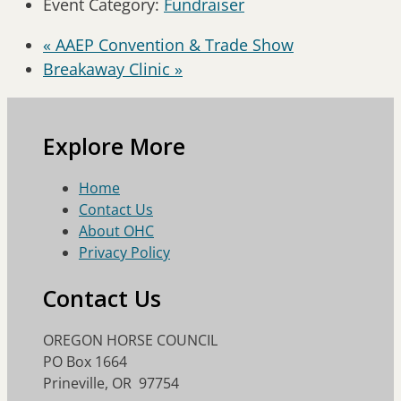
Event Category:
Fundraiser
«
AAEP Convention & Trade Show
Breakaway Clinic
»
Explore More
Home
Contact Us
About OHC
Privacy Policy
Contact Us
OREGON HORSE COUNCIL
PO Box 1664
Prineville, OR 97754