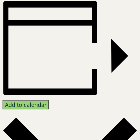
Add to calendar