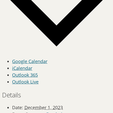
Google Calendar
iCalendar
Outlook 365
Outlook Live
Details
Date:
December 1, 2023