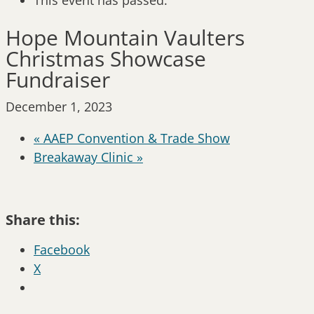
This event has passed.
Hope Mountain Vaulters
Christmas Showcase
Fundraiser
December 1, 2023
«
AAEP Convention & Trade Show
Breakaway Clinic
»
Share this:
Facebook
X