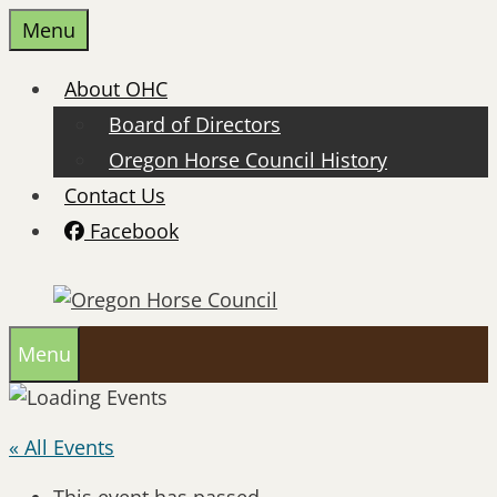
Skip
Menu
to
content
About OHC
Board of Directors
Oregon Horse Council History
Contact Us
Facebook
Menu
« All Events