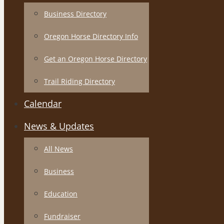
Business Directory
Oregon Horse Directory Info
Get an Oregon Horse Directory
Trail Riding Directory
Calendar
News & Updates
All News
Business
Education
Fundraiser