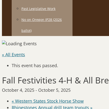
Past Legislative Work
No on Oregon IP28 (2026
ballot)
« All Events
This event has passed.
Fall Festivities 4-H & All 
October 4, 2025
-
October 5, 2025
«
Western States Stock Horse Show
Rhinestones Annual drill team tryouts
»