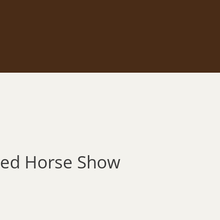
Breed Horse Show