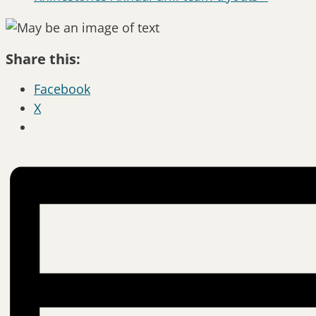
Share this:
Facebook
X