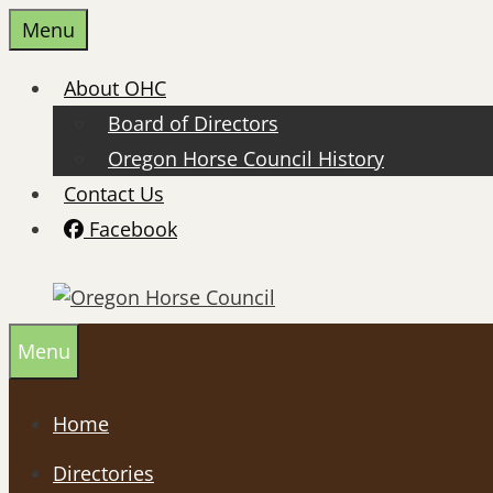
Skip
Menu
to
content
About OHC
Board of Directors
Oregon Horse Council History
Contact Us
Facebook
Menu
Home
Directories