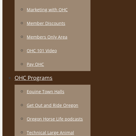
Marketing with OHC
Member Discounts
Members Only Area
OHC 101 Video
Pay OHC
OHC Programs
Equine Town Halls
Get Out and Ride Oregon
Oregon Horse Life podcasts
Technical Large Animal