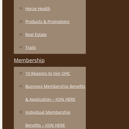
Horse Health
Products & Promotions
Real Estate
Trails
Membership
10 Reasons to Join OHC
Business Membership Benefits
& Application – JOIN HERE
Individual Membership
Benefits – JOIN HERE