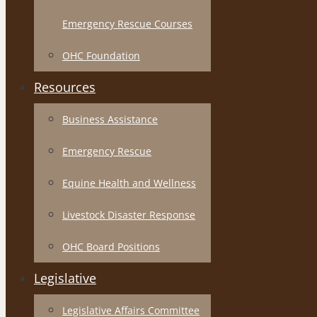
Emergency Rescue Courses
OHC Foundation
Resources
Business Assistance
Emergency Rescue
Equine Health and Wellness
Livestock Disaster Response
OHC Board Positions
Legislative
Legislative Affairs Committee