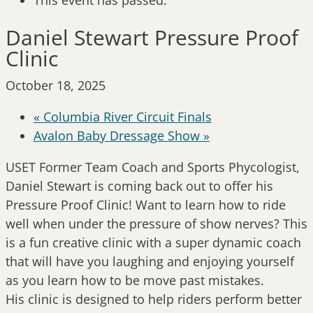
This event has passed.
Daniel Stewart Pressure Proof
Clinic
October 18, 2025
«
Columbia River Circuit Finals
Avalon Baby Dressage Show
»
USET Former Team Coach and Sports Phycologist,
Daniel Stewart is coming back out to offer his
Pressure Proof Clinic! Want to learn how to ride
well when under the pressure of show nerves? This
is a fun creative clinic with a super dynamic coach
that will have you laughing and enjoying yourself
as you learn how to be move past mistakes.
His clinic is designed to help riders perform better