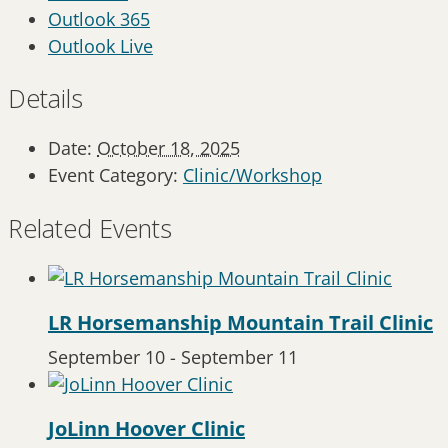
Outlook 365
Outlook Live
Details
Date:
October 18, 2025
Event Category:
Clinic/Workshop
Related Events
LR Horsemanship Mountain Trail Clinic
September 10
-
September 11
JoLinn Hoover Clinic