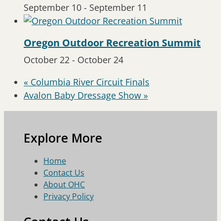
September 10
-
September 11
Oregon Outdoor Recreation Summit
October 22
-
October 24
«
Columbia River Circuit Finals
Avalon Baby Dressage Show
»
Explore More
Home
Contact Us
About OHC
Privacy Policy