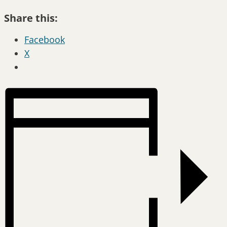
Share this:
Facebook
X