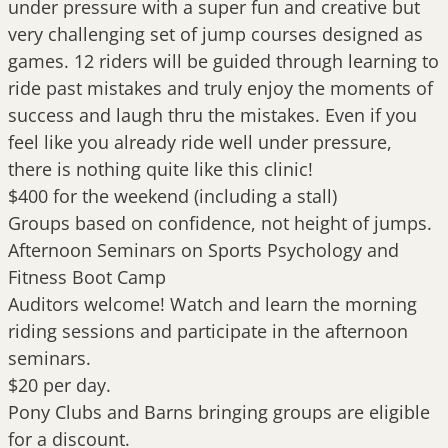
under pressure with a super fun and creative but
very challenging set of jump courses designed as
games. 12 riders will be guided through learning to
ride past mistakes and truly enjoy the moments of
success and laugh thru the mistakes. Even if you
feel like you already ride well under pressure,
there is nothing quite like this clinic!
$400 for the weekend (including a stall)
Groups based on confidence, not height of jumps.
Afternoon Seminars on Sports Psychology and
Fitness Boot Camp
Auditors welcome! Watch and learn the morning
riding sessions and participate in the afternoon
seminars.
$20 per day.
Pony Clubs and Barns bringing groups are eligible
for a discount.