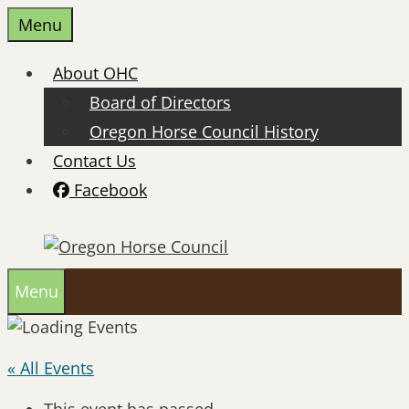
Skip
Menu
to
content
About OHC
Board of Directors
Oregon Horse Council History
Contact Us
Facebook
Menu
« All Events