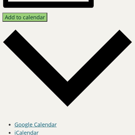
Add to calendar
Google Calendar
iCalendar