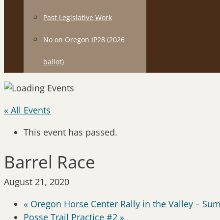
Past Legislative Work
No on Oregon IP28 (2026
ballot)
« All Events
This event has passed.
Barrel Race
August 21, 2020
«
Oregon Horse Center Rally in the Valley – Su
Posse Trail Practice #2
»