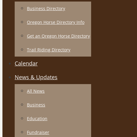
Business Directory
Oregon Horse Directory Info
Get an Oregon Horse Directory
Trail Riding Directory
Calendar
News & Updates
All News
Business
Education
Fundraiser