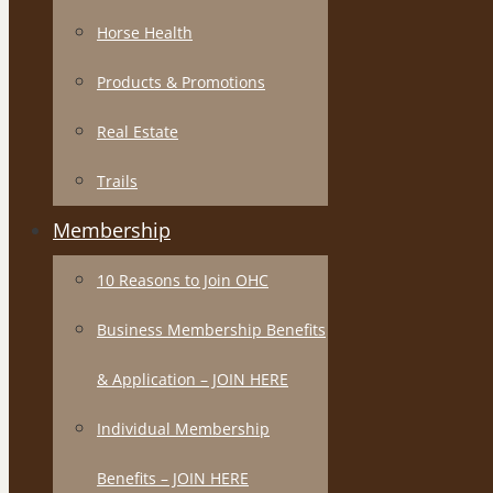
Horse Health
Products & Promotions
Real Estate
Trails
Membership
10 Reasons to Join OHC
Business Membership Benefits
& Application – JOIN HERE
Individual Membership
Benefits – JOIN HERE