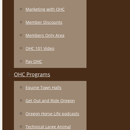
Marketing with OHC
Member Discounts
Members Only Area
OHC 101 Video
Pay OHC
OHC Programs
Equine Town Halls
Get Out and Ride Oregon
Oregon Horse Life podcasts
Technical Large Animal