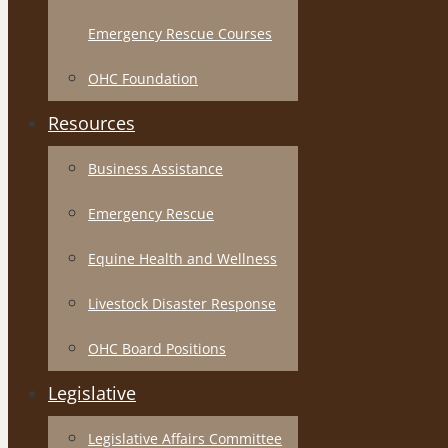
Emergency Rescue Courses
OHC Foundation
Resources
Business Assistance
Emergency Rescue
Equine Health and Wellness
Livestock Disaster Response
OHC Board Positions
Legislative
Legislative Affairs Committee