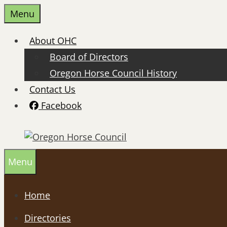
Skip
Menu
to
content
About OHC
Board of Directors
Oregon Horse Council History
Contact Us
Facebook
Menu
Home
Directories