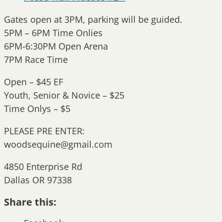
Gates open at 3PM, parking will be guided.
5PM – 6PM Time Onlies
6PM-6:30PM Open Arena
7PM Race Time
Open – $45 EF
Youth, Senior & Novice – $25
Time Onlys – $5
PLEASE PRE ENTER:
woodsequine@gmail.com
4850 Enterprise Rd
Dallas OR 97338
Share this: