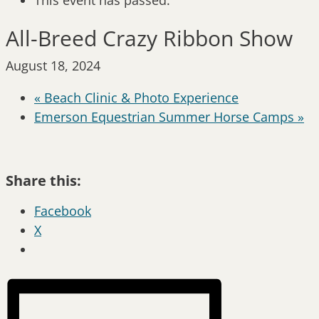
This event has passed.
All-Breed Crazy Ribbon Show
August 18, 2024
«
Beach Clinic & Photo Experience
Emerson Equestrian Summer Horse Camps
»
Share this:
Facebook
X