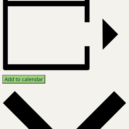
Add to calendar