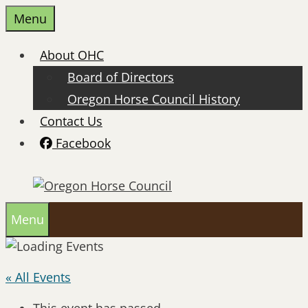
Skip
Menu
to
content
About OHC
Board of Directors
Oregon Horse Council History
Contact Us
Facebook
Menu
« All Events