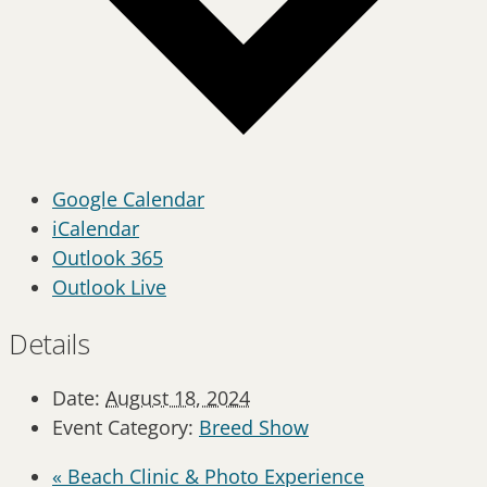
Google Calendar
iCalendar
Outlook 365
Outlook Live
Details
Date:
August 18, 2024
Event Category:
Breed Show
«
Beach Clinic & Photo Experience