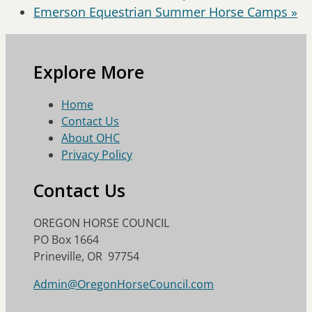
Emerson Equestrian Summer Horse Camps
»
Explore More
Home
Contact Us
About OHC
Privacy Policy
Contact Us
OREGON HORSE COUNCIL
PO Box 1664
Prineville, OR 97754
Admin@OregonHorseCouncil.com