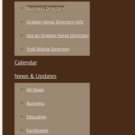
Business Directory
Oregon Horse Directory Info
Get an Oregon Horse Directory
Trail Riding Directory
Calendar
News & Updates
All News
Business
Education
Fundraiser