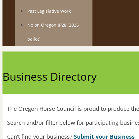
Past Legislative Work
No on Oregon IP28 (2026
ballot)
Business Directory
The Oregon Horse Council is proud to produce the 
Search and/or filter below for participating busin
Can’t find your business?
Submit your Business