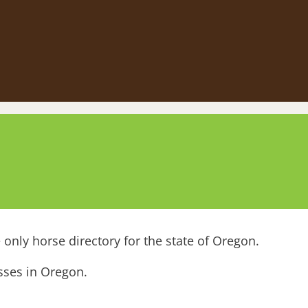
only horse directory for the state of Oregon.
esses in Oregon.