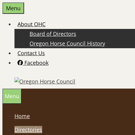
Skip
Menu
to
content
About OHC
Board of Directors
Oregon Horse Council History
Contact Us
Facebook
Menu
Home
Directories