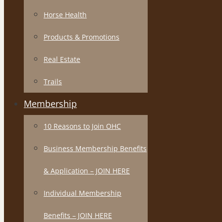
Horse Health
Products & Promotions
Real Estate
Trails
Membership
10 Reasons to Join OHC
Business Membership Benefits
& Application – JOIN HERE
Individual Membership
Benefits – JOIN HERE