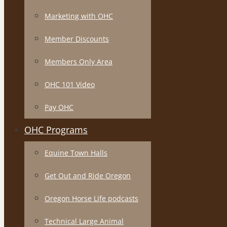
Marketing with OHC
Member Discounts
Members Only Area
OHC 101 Video
Pay OHC
OHC Programs
Equine Town Halls
Get Out and Ride Oregon
Oregon Horse Life podcasts
Technical Large Animal