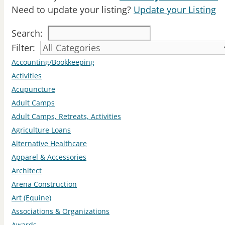
Need to update your listing?
Update your Listing
Search:
Filter:
Accounting/Bookkeeping
Activities
Acupuncture
Adult Camps
Adult Camps, Retreats, Activities
Agriculture Loans
Alternative Healthcare
Apparel & Accessories
Architect
Arena Construction
Art (Equine)
Associations & Organizations
Awards