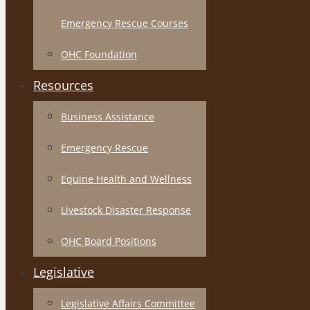
Emergency Rescue Courses
OHC Foundation
Resources
Business Assistance
Emergency Rescue
Equine Health and Wellness
Livestock Disaster Response
OHC Board Positions
Legislative
Legislative Affairs Committee