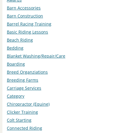
Barn Accessories
Barn Construction
Barrel Racing Training
Basic Riding Lessons
Beach Riding
Bedding
Blanket Washing/Repair/Care
Boarding
Breed Organziations
Breeding Farms
Carriage Services
Category
Chiropractor (Equine)
Clicker Training
Colt Starting
Connected Riding