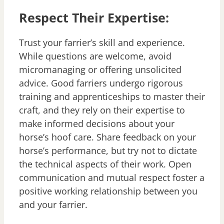
Respect Their Expertise:
Trust your farrier’s skill and experience.
While questions are welcome, avoid
micromanaging or offering unsolicited
advice. Good farriers undergo rigorous
training and apprenticeships to master their
craft, and they rely on their expertise to
make informed decisions about your
horse’s hoof care. Share feedback on your
horse’s performance, but try not to dictate
the technical aspects of their work. Open
communication and mutual respect foster a
positive working relationship between you
and your farrier.