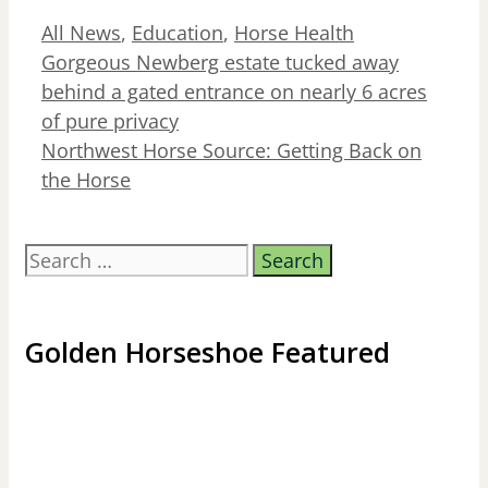
Categories
All News
,
Education
,
Horse Health
Gorgeous Newberg estate tucked away
behind a gated entrance on nearly 6 acres
of pure privacy
Northwest Horse Source: Getting Back on
the Horse
Search
for:
Golden Horseshoe Featured