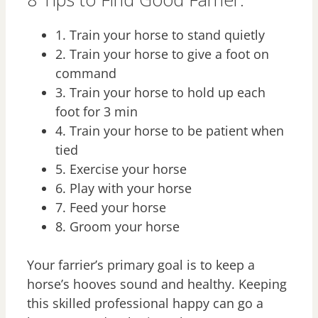
1. Train your horse to stand quietly
2. Train your horse to give a foot on
command
3. Train your horse to hold up each
foot for 3 min
4. Train your horse to be patient when
tied
5. Exercise your horse
6. Play with your horse
7. Feed your horse
8. Groom your horse
Your farrier’s primary goal is to keep a
horse’s hooves sound and healthy. Keeping
this skilled professional happy can go a