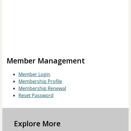
Member Management
Member Login
Membership Profile
Membership Renewal
Reset Password
Explore More