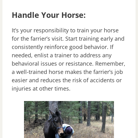
Handle Your Horse:
It’s your responsibility to train your horse
for the farrier’s visit. Start training early and
consistently reinforce good behavior. If
needed, enlist a trainer to address any
behavioral issues or resistance. Remember,
a well-trained horse makes the farrier’s job
easier and reduces the risk of accidents or
injuries at other times.