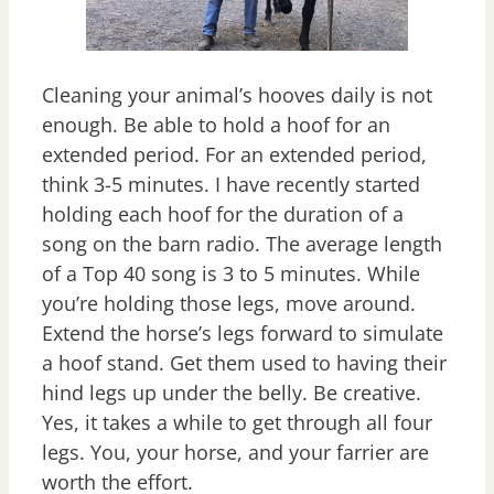
Cleaning your animal’s hooves daily is not
enough. Be able to hold a hoof for an
extended period. For an extended period,
think 3-5 minutes. I have recently started
holding each hoof for the duration of a
song on the barn radio. The average length
of a Top 40 song is 3 to 5 minutes. While
you’re holding those legs, move around.
Extend the horse’s legs forward to simulate
a hoof stand. Get them used to having their
hind legs up under the belly. Be creative.
Yes, it takes a while to get through all four
legs. You, your horse, and your farrier are
worth the effort.