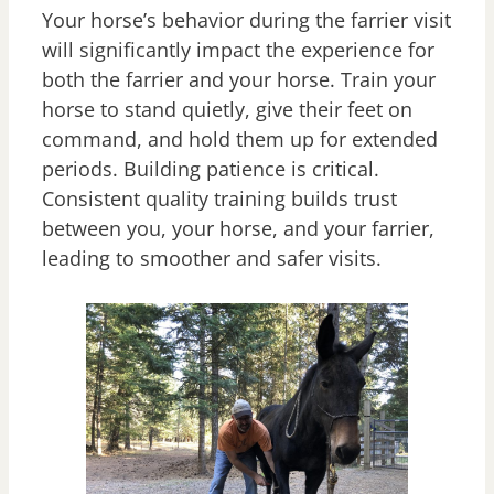
Your horse’s behavior during the farrier visit
will significantly impact the experience for
both the farrier and your horse. Train your
horse to stand quietly, give their feet on
command, and hold them up for extended
periods. Building patience is critical.
Consistent quality training builds trust
between you, your horse, and your farrier,
leading to smoother and safer visits.