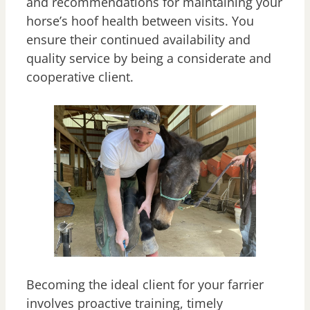
and recommendations for maintaining your
horse’s hoof health between visits. You
ensure their continued availability and
quality service by being a considerate and
cooperative client.
Becoming the ideal client for your farrier
involves proactive training, timely