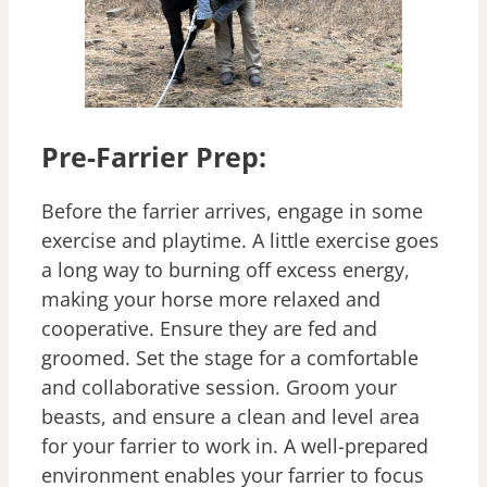
Pre-Farrier Prep:
Before the farrier arrives, engage in some
exercise and playtime. A little exercise goes
a long way to burning off excess energy,
making your horse more relaxed and
cooperative. Ensure they are fed and
groomed. Set the stage for a comfortable
and collaborative session. Groom your
beasts, and ensure a clean and level area
for your farrier to work in. A well-prepared
environment enables your farrier to focus