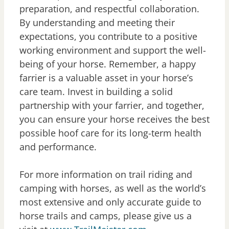
preparation, and respectful collaboration.
By understanding and meeting their
expectations, you contribute to a positive
working environment and support the well-
being of your horse. Remember, a happy
farrier is a valuable asset in your horse’s
care team. Invest in building a solid
partnership with your farrier, and together,
you can ensure your horse receives the best
possible hoof care for its long-term health
and performance.
For more information on trail riding and
camping with horses, as well as the world’s
most extensive and only accurate guide to
horse trails and camps, please give us a