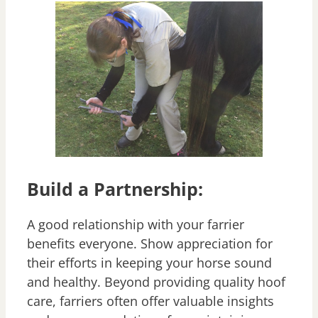
Build a Partnership:
A good relationship with your farrier
benefits everyone. Show appreciation for
their efforts in keeping your horse sound
and healthy. Beyond providing quality hoof
care, farriers often offer valuable insights