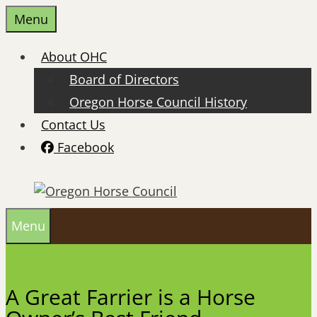
Skip
Menu
to
content
About OHC
Board of Directors
Oregon Horse Council History
Contact Us
Facebook
Menu
A Great Farrier is a Horse