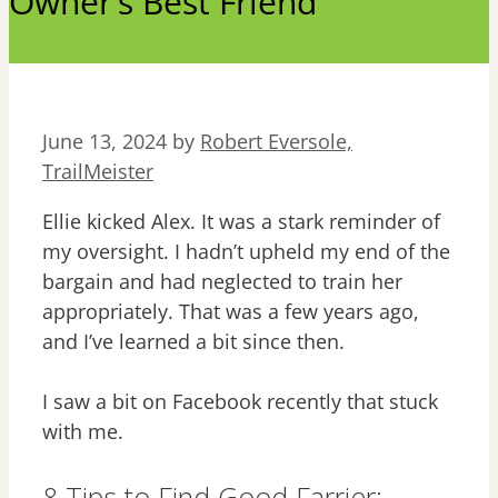
Owner’s Best Friend
June 13, 2024
by
Robert Eversole,
TrailMeister
Ellie kicked Alex. It was a stark reminder of
my oversight. I hadn’t upheld my end of the
bargain and had neglected to train her
appropriately. That was a few years ago,
and I’ve learned a bit since then.
I saw a bit on Facebook recently that stuck
with me.
8 Tips to Find Good Farrier: