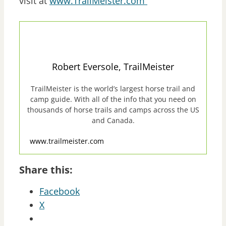
visit at
www.TrailMeister.com
Robert Eversole, TrailMeister
TrailMeister is the world’s largest horse trail and
camp guide. With all of the info that you need on
thousands of horse trails and camps across the US
and Canada.
www.trailmeister.com
Share this:
Facebook
X