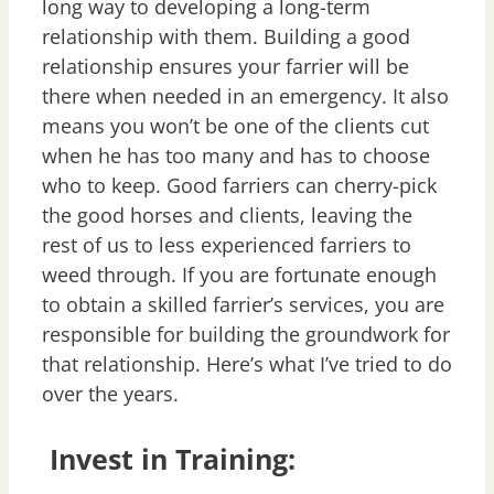
long way to developing a long-term
relationship with them. Building a good
relationship ensures your farrier will be
there when needed in an emergency. It also
means you won’t be one of the clients cut
when he has too many and has to choose
who to keep. Good farriers can cherry-pick
the good horses and clients, leaving the
rest of us to less experienced farriers to
weed through. If you are fortunate enough
to obtain a skilled farrier’s services, you are
responsible for building the groundwork for
that relationship. Here’s what I’ve tried to do
over the years.
Invest in Training: