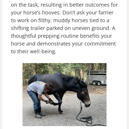
on the task, resulting in better outcomes for
your horse’s hooves. Don’t ask your farrier
to work on filthy, muddy horses tied to a
shifting trailer parked on uneven ground. A
thoughtful prepping routine benefits your
horse and demonstrates your commitment
to their well-being.