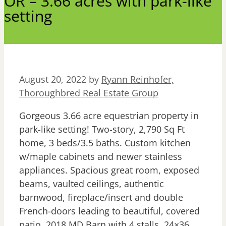
OR – 3.66 acres with park-like
setting
August 20, 2022
by
Ryann Reinhofer,
Thoroughbred Real Estate Group
Gorgeous 3.66 acre equestrian property in
park-like setting! Two-story, 2,790 Sq Ft
home, 3 beds/3.5 baths. Custom kitchen
w/maple cabinets and newer stainless
appliances. Spacious great room, exposed
beams, vaulted ceilings, authentic
barnwood, fireplace/insert and double
French-doors leading to beautiful, covered
patio. 2018 MD Barn with 4 stalls, 24×36