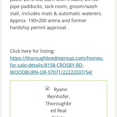
pipe paddocks, tack room, groom/wash
stall, includes mats & automatic waterers.
Approx. 190×200 arena and former
hardship permit approval.
Click here for listing:
https://thoroughbredregroup.com/homes-
for-sale-details/8158-CROSBY-RD-
WOODBURN-OR-97071/22222037/54/