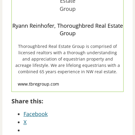
Ryann Reinhofer, Thoroughbred Real Estate
Group
Thoroughbred Real Estate Group is comprised of
licensed realtors with a thorough understanding
and appreciation of equestrian property and
acreage lifestyle. We are lifelong equestrians with a
combined 65 years experience in NW real estate.
www.tbregroup.com
Share this:
Facebook
X