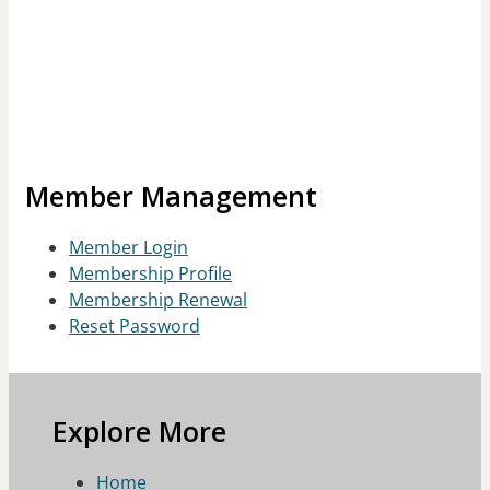
Member Management
Member Login
Membership Profile
Membership Renewal
Reset Password
Explore More
Home