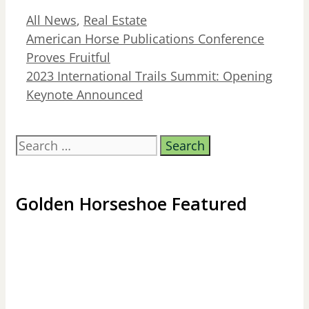
Categories
All News
,
Real Estate
American Horse Publications Conference
Proves Fruitful
2023 International Trails Summit: Opening
Keynote Announced
Search
for:
Golden Horseshoe Featured