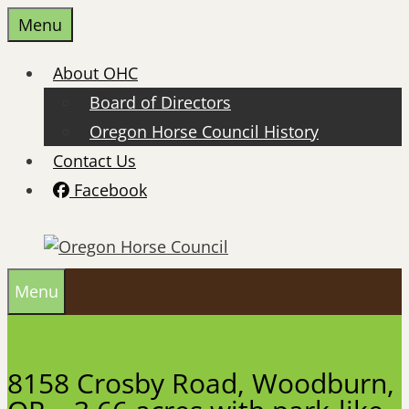
Skip
Menu
to
content
About OHC
Board of Directors
Oregon Horse Council History
Contact Us
Facebook
Menu
8158 Crosby Road, Woodburn,