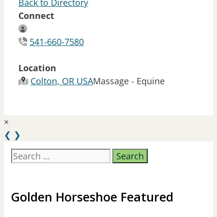
Back to Directory
Connect
541-660-7580
Location
Colton, OR USA
Massage - Equine
×
❮
❯
Search
for:
Golden Horseshoe Featured