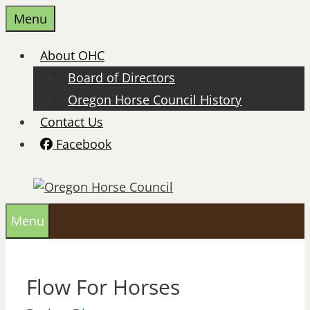
Skip
Menu
to
content
About OHC
Board of Directors
Oregon Horse Council History
Contact Us
Facebook
Menu
Flow For Horses