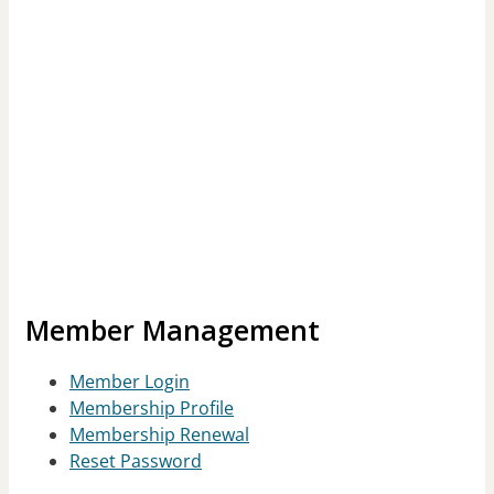
Member Management
Member Login
Membership Profile
Membership Renewal
Reset Password