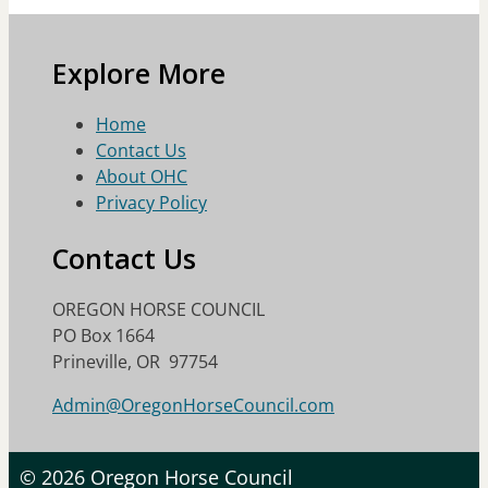
Explore More
Home
Contact Us
About OHC
Privacy Policy
Contact Us
OREGON HORSE COUNCIL
PO Box 1664
Prineville, OR 97754
Admin@OregonHorseCouncil.com
© 2026 Oregon Horse Council