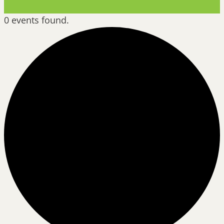
0 events found.