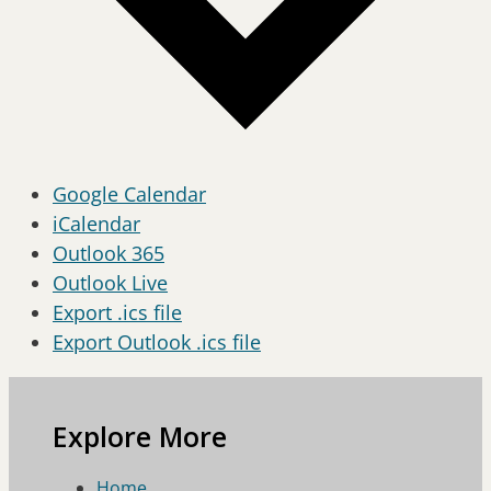
Google Calendar
iCalendar
Outlook 365
Outlook Live
Export .ics file
Export Outlook .ics file
Explore More
Home