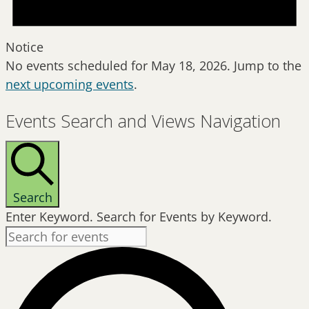
Notice
No events scheduled for May 18, 2026. Jump to the
next upcoming events
.
Events Search and Views Navigation
Search
Enter Keyword. Search for Events by Keyword.