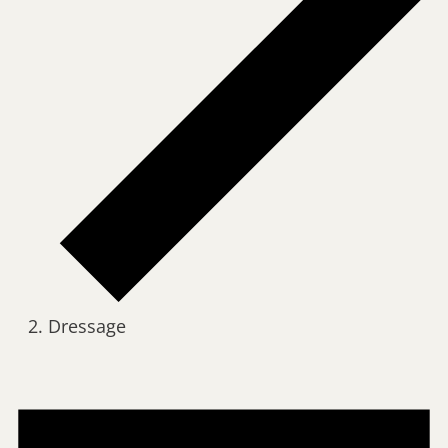
Dressage
Events
for