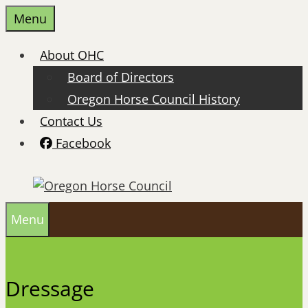
Skip
Menu
to
content
About OHC
Board of Directors
Oregon Horse Council History
Contact Us
Facebook
Menu
Dressage