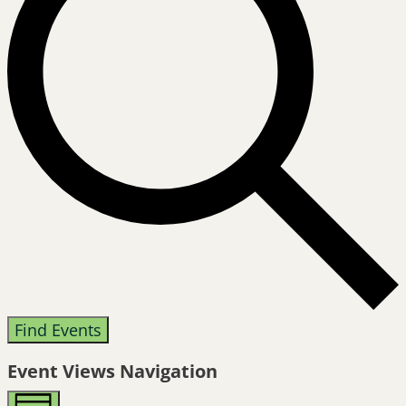
Find Events
Event Views Navigation