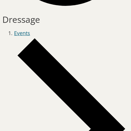
Dressage
Events