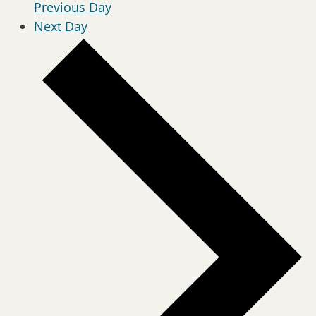
Previous Day
Next Day