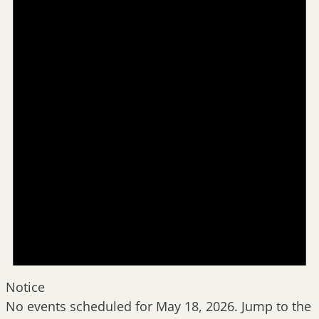
May
18,
2026
Notice
No events scheduled for May 18, 2026. Jump to the