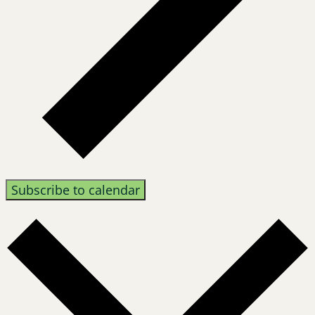
Subscribe to calendar