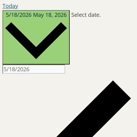
Today
5/18/2026
May 18, 2026
Select date.