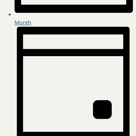
Month